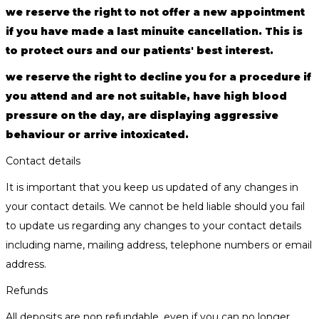
we reserve the right to not offer a new appointment
if you have made a last minuite cancellation. This is
to protect ours and our patients' best interest.
we reserve the right to decline you for a procedure if
you attend and are not suitable, have high blood
pressure on the day, are displaying aggressive
behaviour or arrive intoxicated.
Contact details
It is important that you keep us updated of any changes in
your contact details. We cannot be held liable should you fail
to update us regarding any changes to your contact details
including name, mailing address, telephone numbers or email
address.
Refunds
All deposits are non refundable, even if you can no longer