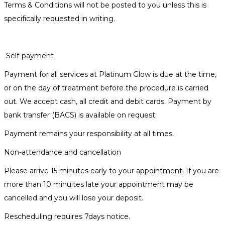
Terms & Conditions will not be posted to you unless this is
specifically requested in writing.
Self-payment
Payment for all services at Platinum Glow is due at the time,
or on the day of treatment before the procedure is carried
out. We accept cash, all credit and debit cards. Payment by
bank transfer (BACS) is available on request.
Payment remains your responsibility at all times.
Non-attendance and cancellation
Please arrive 15 minutes early to your appointment. If you are
more than 10 minuites late your appointment may be
cancelled and you will lose your deposit.
Rescheduling requires 7days notice.