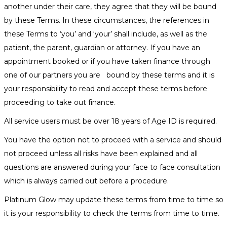
another under their care, they agree that they will be bound
by these Terms. In these circumstances, the references in
these Terms to ‘you’ and ‘your’ shall include, as well as the
patient, the parent, guardian or attorney. If you have an
appointment booked or if you have taken finance through
one of our partners you are bound by these terms and it is
your responsibility to read and accept these terms before
proceeding to take out finance.
All service users must be over 18 years of Age ID is required.
You have the option not to proceed with a service and should
not proceed unless all risks have been explained and all
questions are answered during your face to face consultation
which is always carried out before a procedure.
Platinum Glow may update these terms from time to time so
it is your responsibility to check the terms from time to time.