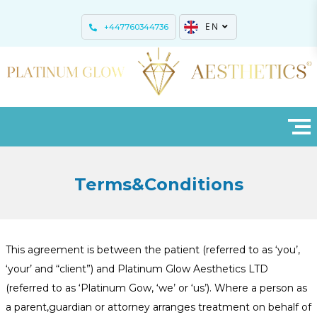
EN
+447760344736
Terms&Conditions
This agreement is between the patient (referred to as ‘you’,
‘your’ and “client”) and Platinum Glow Aesthetics LTD
(referred to as ‘Platinum Gow, ‘we’ or ‘us’). Where a person as
a parent,guardian or attorney arranges treatment on behalf of