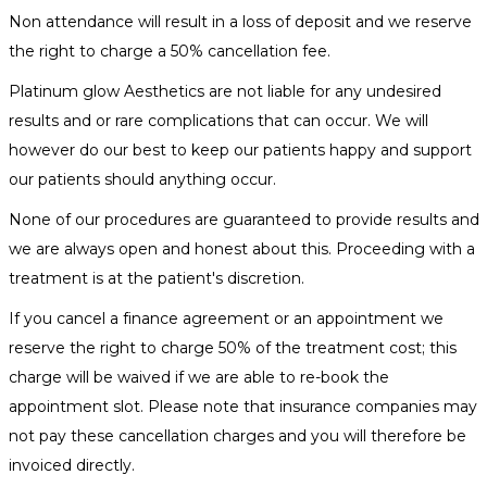
Non attendance will result in a loss of deposit and we reserve
the right to charge a 50% cancellation fee.
Platinum glow Aesthetics are not liable for any undesired
results and or rare complications that can occur. We will
however do our best to keep our patients happy and support
our patients should anything occur.
None of our procedures are guaranteed to provide results and
we are always open and honest about this. Proceeding with a
treatment is at the patient's discretion.
If you cancel a finance agreement or an appointment we
reserve the right to charge 50% of the treatment cost; this
charge will be waived if we are able to re-book the
appointment slot. Please note that insurance companies may
not pay these cancellation charges and you will therefore be
invoiced directly.