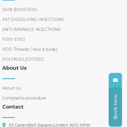
SKIN BOOSTERS
FAT DISSOLVING INJECTIONS
ANTI WRINKLE INJECTIONS
FOXY EYES
PDO Threads ( face & body)
POLYNUCLEOTIDES
About Us
About Us
Book Now
Complaints procedure
Contact
33 Cavendish Square,London W1G 0PW