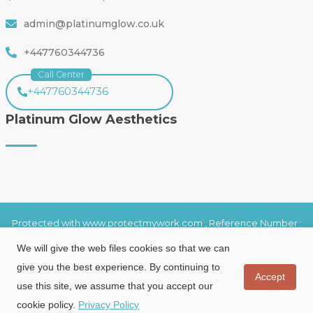
admin@platinumglow.co.uk
+447760344736
Call Center
+447760344736
Platinum Glow Aesthetics
Protected with www.protectmywork.com , Reference Number :
20993010623S003
We will give the web files cookies so that we can
Copyright 2025 ©
Platinumglowaesthetic.com
-
All rights reserved.
give you the best experience. By continuing to
Accept
use this site, we assume that you accept our
cookie policy.
Privacy Policy