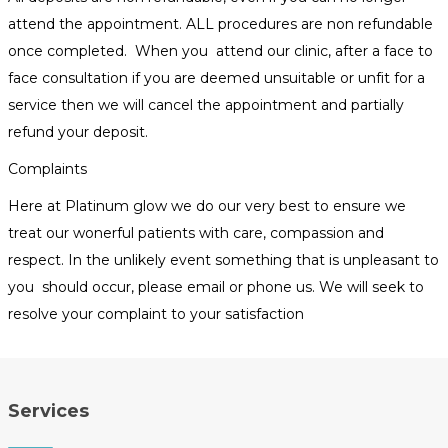
attend the appointment. ALL procedures are non refundable
once completed. When you attend our clinic, after a face to
face consultation if you are deemed unsuitable or unfit for a
service then we will cancel the appointment and partially
refund your deposit.
Complaints
Here at Platinum glow we do our very best to ensure we
treat our wonerful patients with care, compassion and
respect. In the unlikely event something that is unpleasant to
you should occur, please email or phone us. We will seek to
resolve your complaint to your satisfaction
Services